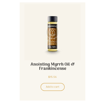
Anointing Myrrh Oil &
Frankincense
$
15.56
Add to cart