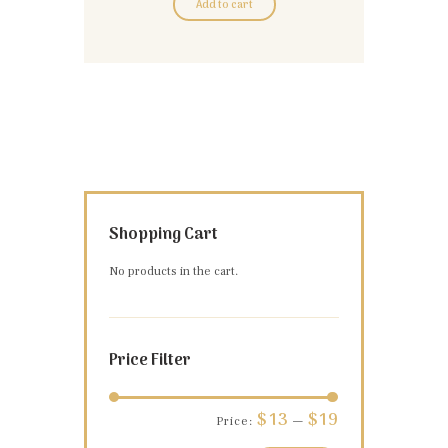
Add to cart
Shopping Cart
No products in the cart.
Price Filter
Min
Max
$13
$19
Price:
—
price
price