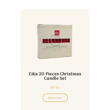
Eika 20 Pieces Christmas
Candle Set
$
17.56
Add to cart