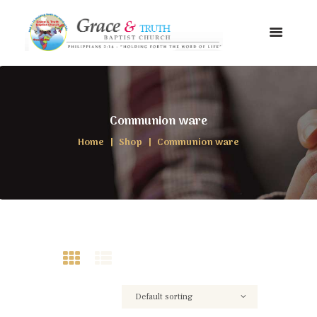
Communion ware
Home
Shop
Communion ware