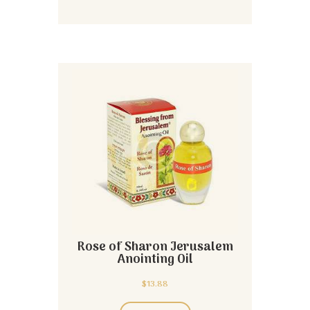
Rose of Sharon Jerusalem
Anointing Oil
$
13.88