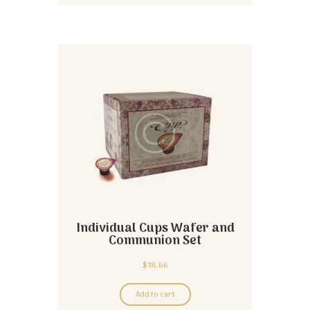
Individual Cups Wafer and
Communion Set
$
18.66
Add to cart