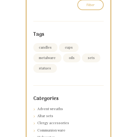
Filter
Tags
candles
cups
metalware
oils
sets
statues
Categories
Advent wreaths
Altar sets
Clergy accessories
Communion ware