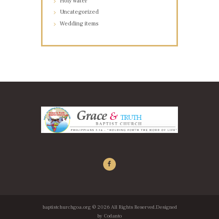
Holy water
Uncategorized
Wedding items
baptistchurchgoa.org
© 2026 All Rights Reserved.Designed
by
Codanto