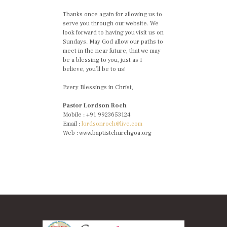
Thanks once again for allowing us to
serve you through our website. We
look forward to having you visit us on
Sundays. May God allow our paths to
meet in the near future, that we may
be a blessing to you, just as I
believe, you’ll be to us!
Every Blessings in Christ,
Pastor Lordson Roch
Mobile : +91 9923653124
Email :
lordsonroch@live.com
Web : www.baptistchurchgoa.org