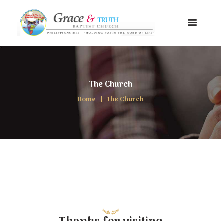
The Church
Home
The Church