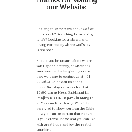
Thanks for visiting
our Website
Seeking to know more about God or
our church? Searching for meaning
to life? Looking for a vibrant and
loving community where God’s love
is shared?
Should you be unsure about where
you’ll spend eternity, or whether all
your sins can be forgiven, you are
very welcome to contact us at +91-
9923653124 or visit us at one
of our
Sunday services held at
10:00 am at Hotel Rajdhani in
Panjim & at 4:00 p.m. in Margao
at Margao Residency
. We will be
very glad to show you from the Bible
how you can be certain that Heaven
is your eternal home and you can live
with great hope and joy the rest of
your life .