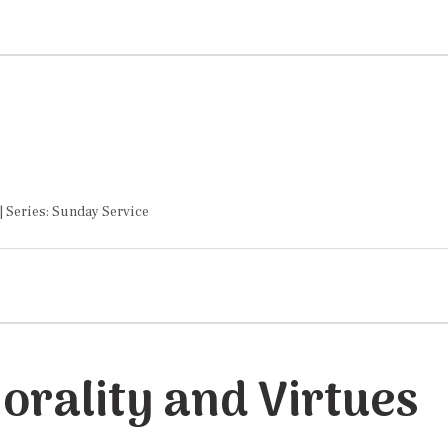
| Series: Sunday Service