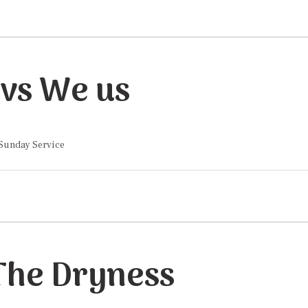
vs We us
 Sunday Service
 The Dryness