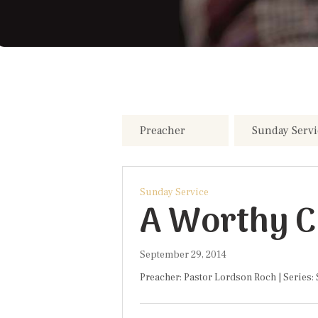
Sunday Service
A Worthy Ch
September 29, 2014
Preacher: Pastor Lordson Roch | Series: