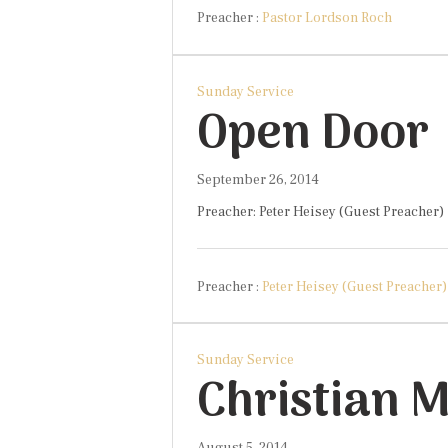
Preacher :
Pastor Lordson Roch
Sunday Service
Open Door
September 26, 2014
Preacher: Peter Heisey (Guest Preacher) 
Preacher :
Peter Heisey (Guest Preacher)
Sunday Service