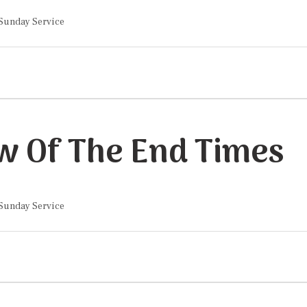
 Sunday Service
w Of The End Times
 Sunday Service