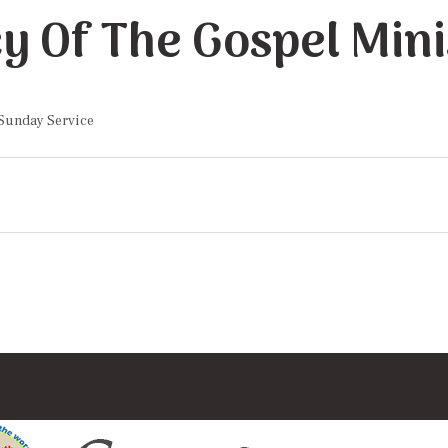
y Of The Gospel Mini
 Sunday Service
on