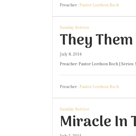
Preacher :
Pastor Lordson Roch
Sunday Service
They Them 
July 8, 2014
Preacher: Pastor Lordson Roch | Series:
Preacher :
Pastor Lordson Roch
Sunday Service
Miracle In
July 5, 2014