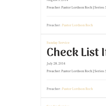
August 5, 2014
Preacher: Pastor Lordson Roch | Series:
Preacher :
Pastor Lordson Roch
Sunday Service
Check List 
July 28, 2014
Preacher: Pastor Lordson Roch | Series:
Preacher :
Pastor Lordson Roch