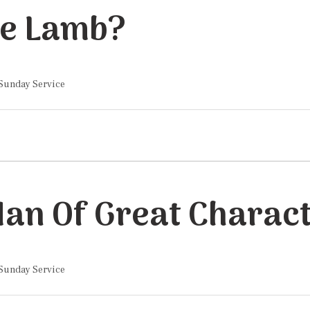
he Lamb?
 Sunday Service
 Sunday Service