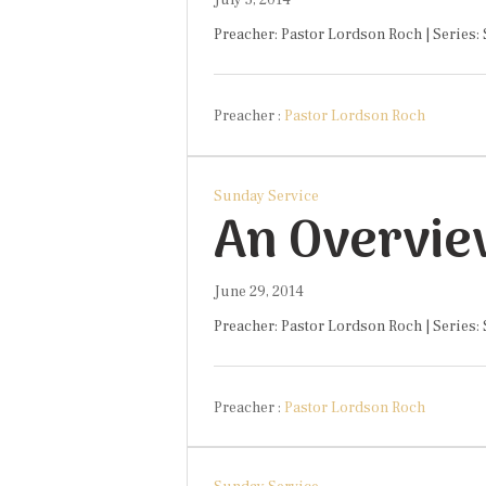
Preacher: Pastor Lordson Roch | Series:
Preacher :
Pastor Lordson Roch
Sunday Service
An Overvie
June 29, 2014
Preacher: Pastor Lordson Roch | Series:
Preacher :
Pastor Lordson Roch