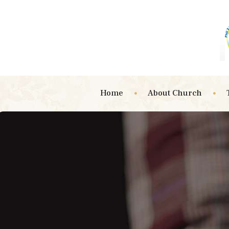
Home
About Church