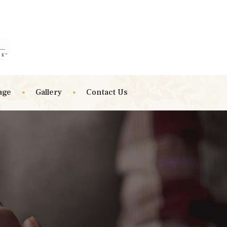
age
Gallery
Contact Us