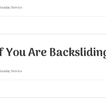
 Sunday Service
If You Are Backslidin
 Sunday Service