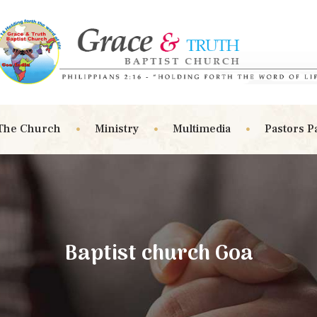
The Church
Ministry
Multimedia
Pastors P
Baptist church Goa