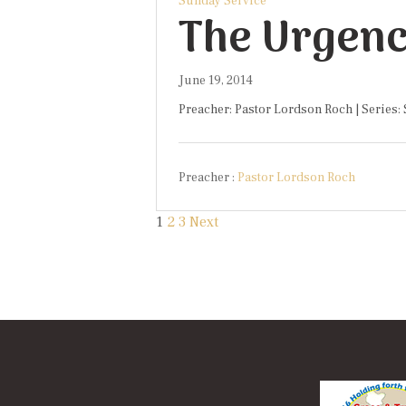
Sunday Service
The Urgenc
June 19, 2014
Preacher: Pastor Lordson Roch | Series:
Preacher :
Pastor Lordson Roch
Posts
1
2
3
Next
paginati