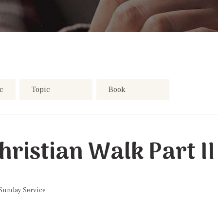
ristian Walk Part II
 Sunday Service