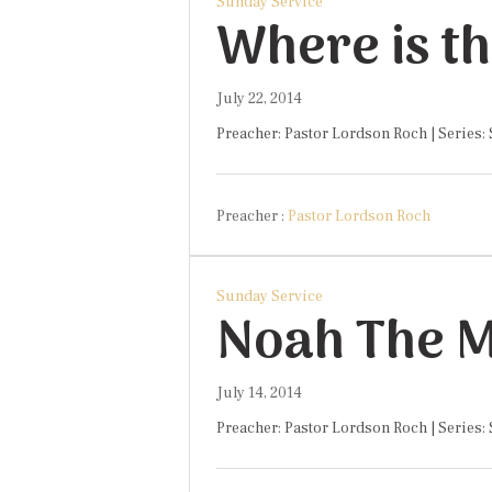
Sunday Service
Where is t
July 22, 2014
Preacher: Pastor Lordson Roch | Series:
Preacher :
Pastor Lordson Roch
Sunday Service
July 14, 2014
Preacher: Pastor Lordson Roch | Series: